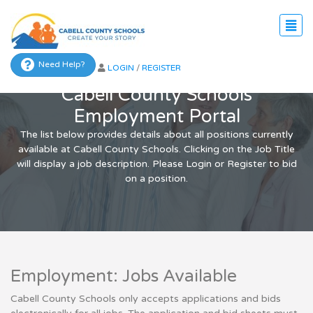
Need Help?
LOGIN
/
REGISTER
Cabell County Schools
Employment Portal
The list below provides details about all positions currently
available at Cabell County Schools. Clicking on the Job Title
will display a job description. Please Login or Register to bid
on a position.
Employment: Jobs Available
Cabell County Schools only accepts applications and bids