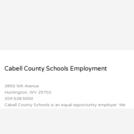
Cabell County Schools Employment
2850 5th Avenue
Huntington, WV 25702
304.528.5000
Cabell County Schools is an equal opportunity employer. We
do not discriminate on the basis of race, color, religion,
national origin, sex, disability, age or genetic information.
Inquiries may be referred to Director of Human
Resources/Certification, 2850 5th Avenue, Huntington, WV