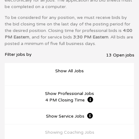
electronically for all jobs. The application and bid sheets must
be completed on a computer.
To be considered for any position, we must receive bids by
the bid closing time on the last day of the posting period for
the desired position. Closing time for professional bids is
4:00
PM Eastern
, and for service bids
3:30 PM Eastern
. All bids are
posted a minimum of five full business days.
Filter jobs by
13 Open jobs
Show All Jobs
Show Professional Jobs
4 PM Closing Time
Show Service Jobs
Showing Coaching Jobs