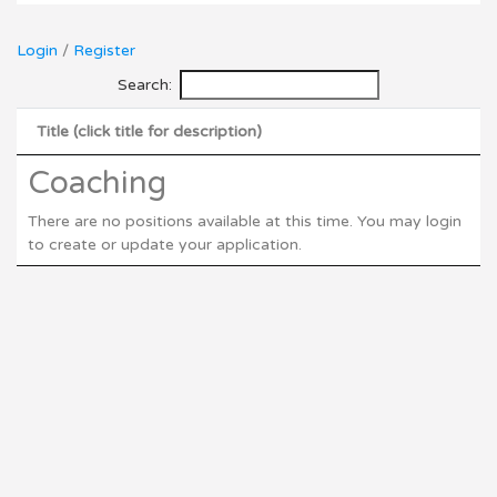
Login
/
Register
Search:
Title (click title for description)
Coaching
There are no positions available at this time. You may login
to create or update your application.